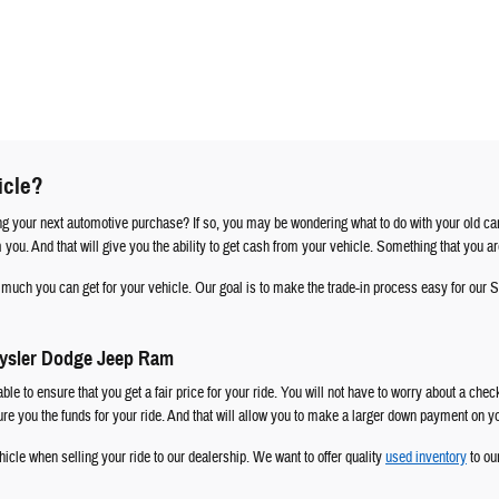
icle?
ng your next automotive purchase? If so, you may be wondering what to do with your old car
om you. And that will give you the ability to get cash from your vehicle. Something that you ar
ow much you can get for your vehicle. Our goal is to make the trade-in process easy for o
rysler Dodge Jeep Ram
able to ensure that you get a fair price for your ride. You will not have to worry about a che
cure you the funds for your ride. And that will allow you to make a larger down payment on 
icle when selling your ride to our dealership. We want to offer quality
used inventory
to ou