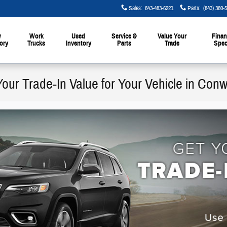
Sales
:
843-483-6221
Parts
:
(843) 380-
w
Work
Used
Service &
Value Your
Finan
ory
Trucks
Inventory
Parts
Trade
Spec
Your Trade-In Value for Your Vehicle in Con