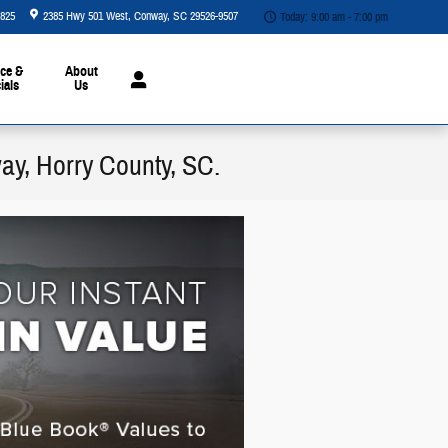
5825
2385 Hwy 501 West
Conway
,
SC
29526-9507
Today: 9:00 am - 7:00 pm
ce &
About
ials
Us
way, Horry County, SC.