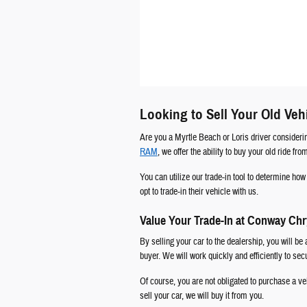
Looking to Sell Your Old Veh
Are you a Myrtle Beach or Loris driver consideri
RAM
, we offer the ability to buy your old ride fr
You can utilize our trade-in tool to determine h
opt to trade-in their vehicle with us.
Value Your Trade-In at Conway Ch
By selling your car to the dealership, you will be 
buyer. We will work quickly and efficiently to se
Of course, you are not obligated to purchase a veh
sell your car, we will buy it from you.