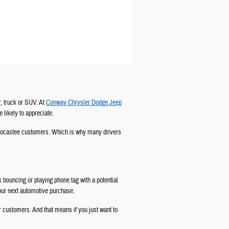
, truck or SUV. At
Conway Chrysler Dodge Jeep
e likely to appreciate.
ur Socastee customers. Which is why many drivers
ck bouncing or playing phone tag with a potential
your next automotive purchase.
r customers. And that means if you just want to