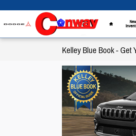
Skip to main content
Home
Ne
Invent
Kelley Blue Book - Get 