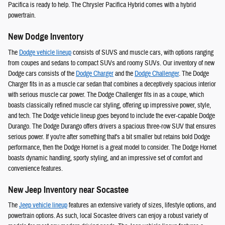
Pacifica is ready to help. The Chrysler Pacifica Hybrid comes with a hybrid
powertrain.
New Dodge Inventory
The
Dodge vehicle lineup
consists of SUVS and muscle cars, with options ranging
from coupes and sedans to compact SUVs and roomy SUVs. Our inventory of new
Dodge cars consists of the
Dodge Charger
and the
Dodge Challenger
. The Dodge
Charger fits in as a muscle car sedan that combines a deceptively spacious interior
with serious muscle car power. The Dodge Challenger fits in as a coupe, which
boasts classically refined muscle car styling, offering up impressive power, style,
and tech. The Dodge vehicle lineup goes beyond to include the ever-capable Dodge
Durango. The Dodge Durango offers drivers a spacious three-row SUV that ensures
serious power. If you're after something that's a bit smaller but retains bold Dodge
performance, then the Dodge Hornet is a great model to consider. The Dodge Hornet
boasts dynamic handling, sporty styling, and an impressive set of comfort and
convenience features.
New Jeep Inventory near Socastee
The
Jeep vehicle lineup
features an extensive variety of sizes, lifestyle options, and
powertrain options. As such, local Socastee drivers can enjoy a robust variety of