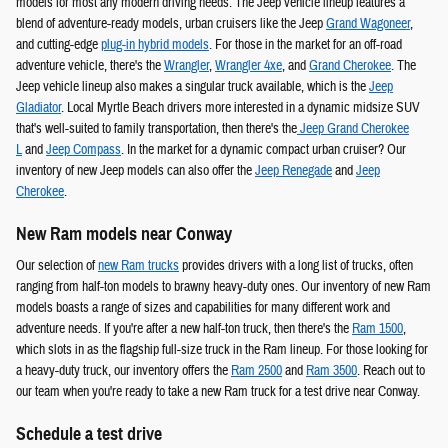
models for most any modern driving needs. The Jeep vehicle lineup features a
blend of adventure-ready models, urban cruisers like the Jeep
Grand Wagoneer
,
and cutting-edge
plug-in hybrid models
. For those in the market for an off-road
adventure vehicle, there's the
Wrangler
,
Wrangler 4xe
, and
Grand Cherokee
. The
Jeep vehicle lineup also makes a singular truck available, which is the
Jeep
Gladiator
. Local Myrtle Beach drivers more interested in a dynamic midsize SUV
that's well-suited to family transportation, then there's the
Jeep Grand Cherokee
L
and
Jeep Compass
. In the market for a dynamic compact urban cruiser? Our
inventory of new Jeep models can also offer the
Jeep Renegade
and
Jeep
Cherokee
.
New Ram models near Conway
Our selection of
new Ram trucks
provides drivers with a long list of trucks, often
ranging from half-ton models to brawny heavy-duty ones. Our inventory of new Ram
models boasts a range of sizes and capabilities for many different work and
adventure needs. If you're after a new half-ton truck, then there's the
Ram 1500
,
which slots in as the flagship full-size truck in the Ram lineup. For those looking for
a heavy-duty truck, our inventory offers the
Ram 2500
and
Ram 3500
. Reach out to
our team when you're ready to take a new Ram truck for a test drive near Conway.
Schedule a test drive