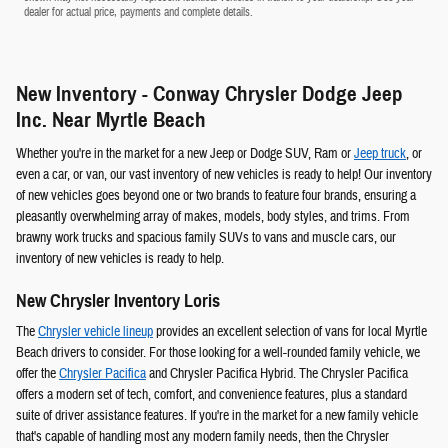
dealer for actual price, payments and complete details.
New Inventory - Conway Chrysler Dodge Jeep
Inc. Near Myrtle Beach
Whether you're in the market for a new Jeep or Dodge SUV, Ram or
Jeep
truck
, or
even a car, or van, our vast inventory of new vehicles is ready to help! Our inventory
of new vehicles goes beyond one or two brands to feature four brands, ensuring a
pleasantly overwhelming array of makes, models, body styles, and trims. From
brawny work trucks and spacious family SUVs to vans and muscle cars, our
inventory of new vehicles is ready to help.
New Chrysler Inventory Loris
The
Chrysler vehicle lineup
provides an excellent selection of vans for local Myrtle
Beach drivers to consider. For those looking for a well-rounded family vehicle, we
offer the
Chrysler Pacifica
and Chrysler Pacifica Hybrid. The Chrysler Pacifica
offers a modern set of tech, comfort, and convenience features, plus a standard
suite of driver assistance features. If you're in the market for a new family vehicle
that's capable of handling most any modern family needs, then the Chrysler