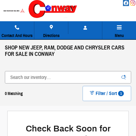
Skip to main content
Contact And Hours
Directions
Menu
SHOP NEW JEEP, RAM, DODGE AND CHRYSLER CARS
FOR SALE IN CONWAY
Filter / Sort
1
0 Matching
Check Back Soon for