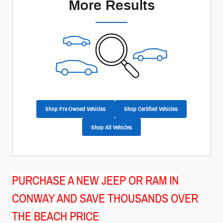
More Results
Shop Pre-Owned Vehicles
Shop Certified Vehicles
Shop All Vehicles
PURCHASE A NEW JEEP OR RAM IN
CONWAY AND SAVE THOUSANDS OVER
THE BEACH PRICE