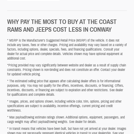
WHY PAY THE MOST TO BUY AT THE COAST
RAMS AND JEEPS COST LESS IN CONWAY
* MSRP is the Manufacturer's Suggested Retail Price (MSRP) of the vehicle. It does not
include any taxes, fees or other charges. Pricing and availability may vary based on a variety of
factors, including options, dealer, specials, fees, and financing qualifications. Consult your
dealer for actual price and complete details. Vehicles shown may have optional equipment at
additional cost.
*Pricing provided may vary significantly between website and dealer as a result of supply chain
constraints. Pricing shown is non-binding and does not constitute an offer. Contact your dealer
for updated vehicle pricing.
* The estimated selling price that appears after calculating dealer offers is for informational
purposes, only. You may not qualify for the offers, incentives, discounts, or financing. Offers,
incentives, discounts, or financing are subject to expiration and other restrictions. See dealer
for qualifications and complete details.
* Images, prices, and options shown, including vehicle color, trim, options, pricing and other
specifications are subject to availability, incentive offerings, current pricing and credit
worthiness.
* Max payload/towing estimate ratings shown. Additional options, equipment, passengers, and
cargo weight may affect payload/towing weights. See dealer for details.
* In transit means that vehicles have been built, but have not yet arrived at your dealer. Images
shown may not necessarily represent identical vehicles in transit to your dealership. See your