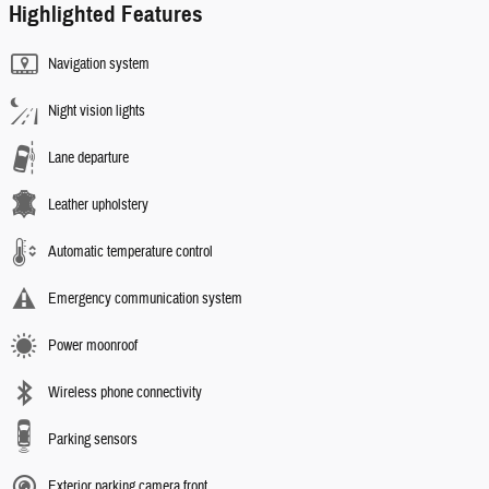
Highlighted Features
Navigation system
Night vision lights
Lane departure
Leather upholstery
Automatic temperature control
Emergency communication system
Power moonroof
Wireless phone connectivity
Parking sensors
Exterior parking camera front