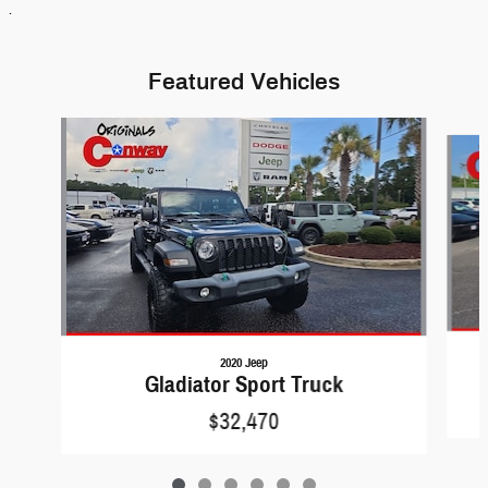
.
Featured Vehicles
Slide 1 of 6
2020 Jeep
Gladiator Sport Truck
$32,470