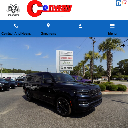
Skip to main content
Contact And Hours
Directions
Menu
Used 2025 Jeep Grand Wagoneer L Series III SUV Photo 1 of 60
Share