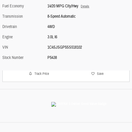
Fuel Economy
14/20 MPG City/Hwy
Details
Transmission
8-Speed Automatic
Drivetrain
4WD
Engine
3.0L I6
VIN
1C4SJSGP5SS518102
Stock Number
P5438
Track Price
Save