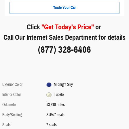
Trade Your Car
Click
"Get Today's Price"
or
Call Our Internet Sales Department for details
(877) 328-6406
Exterior Color
Midnight Sky
Interior Color
Tupelo
Odometer
43,818 miles
Body/Seating
SUV/7 seats
Seats
7 seats