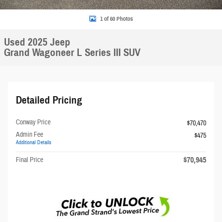
1 of 60 Photos
Used 2025 Jeep
Grand Wagoneer L Series III SUV
Detailed Pricing
Conway Price
$70,470
Admin Fee
$475
Additional Details
$70,945
Final Price