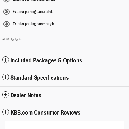
Exterior parking camera left
Exterior parking camera right
All 46 Highlights
Included Packages & Options
Standard Specifications
Dealer Notes
KBB.com Consumer Reviews