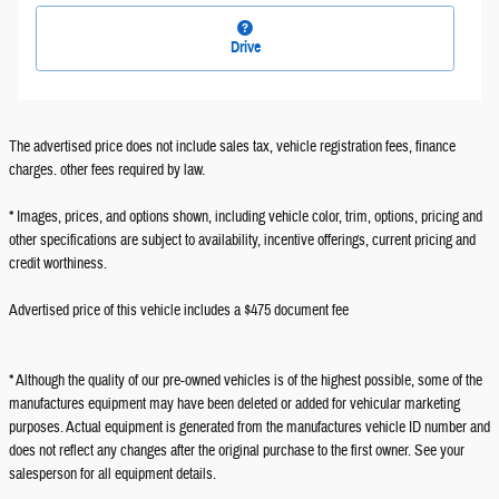
Drive
The advertised price does not include sales tax, vehicle registration fees, finance
charges. other fees required by law.
* Images, prices, and options shown, including vehicle color, trim, options, pricing and
other specifications are subject to availability, incentive offerings, current pricing and
credit worthiness.
Advertised price of this vehicle includes a $475 document fee
* Although the quality of our pre-owned vehicles is of the highest possible, some of the
manufactures equipment may have been deleted or added for vehicular marketing
purposes. Actual equipment is generated from the manufactures vehicle ID number and
does not reflect any changes after the original purchase to the first owner. See your
salesperson for all equipment details.