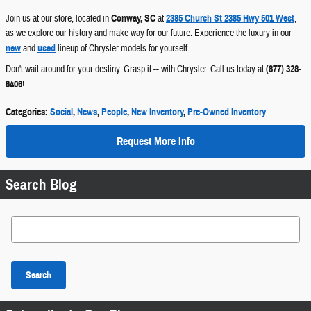
Join us at our store, located in
Conway, SC
at
2385 Church St 2385 Hwy 501 West
,
as we explore our history and make way for our future. Experience the luxury in our
new
and
used
lineup of Chrysler models for yourself.
Don't wait around for your destiny. Grasp it -- with Chrysler. Call us today at
(877) 328-
6406
!
Categories
:
Social
,
News
,
People
,
New Inventory
,
Pre-Owned Inventory
Request More Info
Search Blog
Search Blog
Search