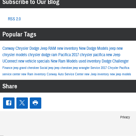
Subscribe to Our Blog
RSS 2.0
Popular Tags
Conway Chrysler Dodge Jeep RAM
new inventory
New Dodge Models
jeep
new
chrysler models
chrysler
dodge
ram
Pacifica
2017
chrysler pacifica
new Jeep
UConnect
new vehicle specials
New Ram Models
used inventory
Dodge Challenger
Finance
jeep grand cherokee
Social
jeep
jeep cherokee
jeep wrangler
Service
2017 Chrysler Pacifica
service center
new Ram inventory
Conway Auto Service Center
new Jeep inventory
new jeep models
Share
Privacy