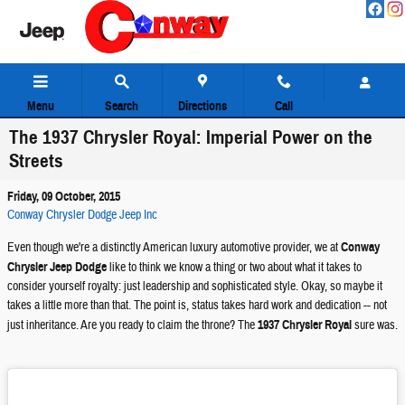
Skip to main content
Menu
Search
Directions
Call
The 1937 Chrysler Royal: Imperial Power on the
Streets
Friday, 09 October, 2015
Conway Chrysler Dodge Jeep Inc
Even though we're a distinctly American luxury automotive provider, we at
Conway
Chrysler Jeep Dodge
like to think we know a thing or two about what it takes to
consider yourself royalty: just leadership and sophisticated style. Okay, so maybe it
takes a little more than that. The point is, status takes hard work and dedication -- not
just inheritance. Are you ready to claim the throne? The
1937 Chrysler Royal
sure was.