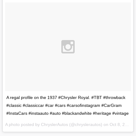
A regal profile on the 1937 #Chrysler Royal. #TBT #throwback
#classic #classiccar #car #cars #carsofinstagram #CarGram
#InstaCars #instaauto #auto #blackandwhite #heritage #vintage
A photo posted by ChryslerAutos (@chryslerautos) on
Oct 8, 2015 at 1:24pm PDT