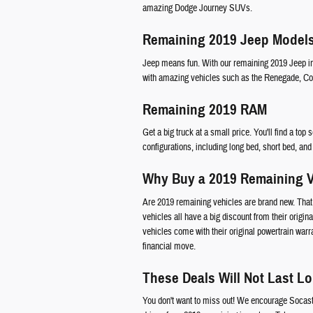
amazing Dodge Journey SUVs.
Remaining 2019 Jeep Model
Jeep means fun. With our remaining 2019 Jeep inv
with amazing vehicles such as the Renegade, C
Remaining 2019 RAM
Get a big truck at a small price. You'll find a to
configurations, including long bed, short bed, an
Why Buy a 2019 Remaining V
Are 2019 remaining vehicles are brand new. That 
vehicles all have a big discount from their origina
vehicles come with their original powertrain warr
financial move.
These Deals Will Not Last L
You don't want to miss out! We encourage Socas