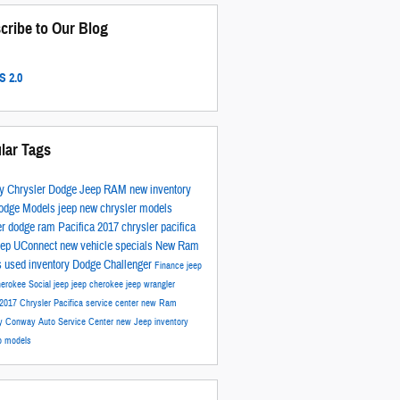
cribe to Our Blog
 2.0
lar Tags
y Chrysler Dodge Jeep RAM
new inventory
odge Models
jeep
new chrysler models
er
dodge
ram
Pacifica
2017
chrysler pacifica
eep
UConnect
new vehicle specials
New Ram
s
used inventory
Dodge Challenger
Finance
jeep
herokee
Social
jeep
jeep cherokee
jeep wrangler
2017 Chrysler Pacifica
service center
new Ram
ry
Conway Auto Service Center
new Jeep inventory
p models