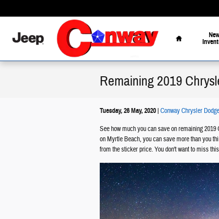
Skip to main content
Home
Ne
Invent
Remaining 2019 Chrysl
Tuesday, 26 May, 2020
Conway Chrysler Dodge
See how much you can save on remaining 2019 C
on Myrtle Beach, you can save more than you thin
from the sticker price. You don't want to miss this