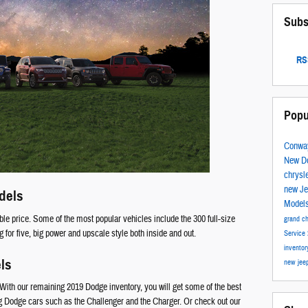
Subs
RSS
Popu
Conwa
New D
chrysl
new J
dels
Model
le price. Some of the most popular vehicles include the 300 full-size
grand c
for five, big power and upscale style both inside and out.
Service
invento
ls
new jee
With our remaining 2019 Dodge inventory, you will get some of the best
ng Dodge cars such as the Challenger and the Charger. Or check out our