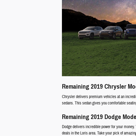
Remaining 2019 Chrysler Mo
Chrysler delivers premium vehicles at an incredib
sedans. This sedan gives you comfortable seating 
Remaining 2019 Dodge Mode
Dodge delivers incredible power for your money. 
deals in the Loris area. Take your pick of amazi