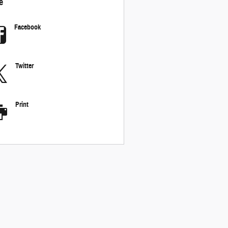
e
Facebook
Twitter
Print