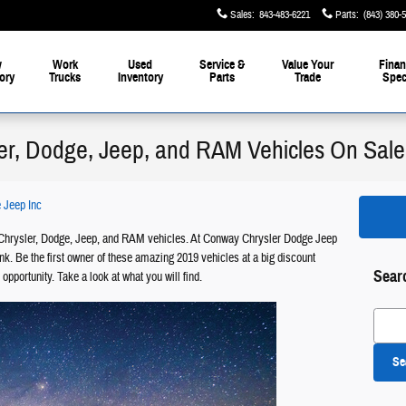
Sales
:
843-483-6221
Parts
:
(843) 380-
w
Work
Used
Service &
Value Your
Finan
ory
Trucks
Inventory
Parts
Trade
Spec
er, Dodge, Jeep, and RAM Vehicles On Sale
 Jeep Inc
hrysler, Dodge, Jeep, and RAM vehicles. At Conway Chrysler Dodge Jeep
k. Be the first owner of these amazing 2019 vehicles at a big discount
Sear
 opportunity. Take a look at what you will find.
Search
Se