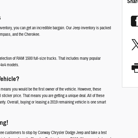
Shar
s
entory, you can get an incredible bargain. Our Jeep inventory is packed
ompass, and the Cherokee.
p selection of RAM 1500 full-size trucks. That includes many popular
d 4x4 models.
ehicle?
means you would be the first owner of the vehicle. However, these
l sticker price. That means you are getting a unique deal. All of these
anty. Overall, buying or leasing a 2019 remaining vehicle is one smart
ong!
tee customers to stop by Conway Chrysler Dodge Jeep and take a test