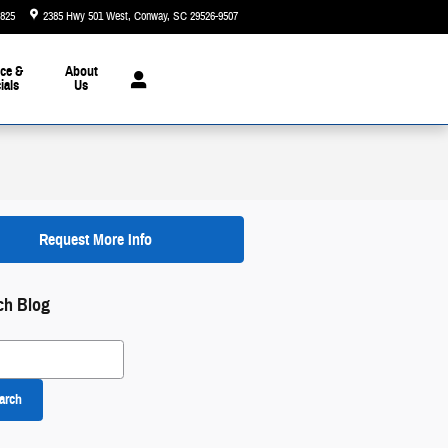
5825
2385 Hwy 501 West
Conway
,
SC
29526-9507
Today: 9:00 am - 7:00 pm
ce &
About
ials
Us
Request More Info
ch Blog
 Blog
arch