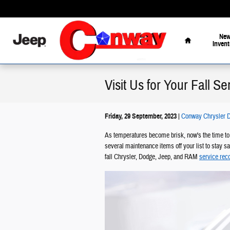
Skip to main content
Home
Ne
Invent
Visit Us for Your Fall S
Friday, 29 September, 2023
Conway Chrysler D
As temperatures become brisk, now's the time to 
several maintenance items off your list to stay s
fall Chrysler, Dodge, Jeep, and RAM
service re