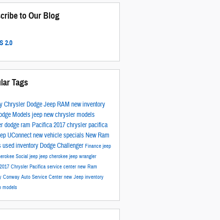
cribe to Our Blog
 2.0
lar Tags
y Chrysler Dodge Jeep RAM
new inventory
odge Models
jeep
new chrysler models
er
dodge
ram
Pacifica
2017
chrysler pacifica
eep
UConnect
new vehicle specials
New Ram
s
used inventory
Dodge Challenger
Finance
jeep
herokee
Social
jeep
jeep cherokee
jeep wrangler
2017 Chrysler Pacifica
service center
new Ram
ry
Conway Auto Service Center
new Jeep inventory
p models