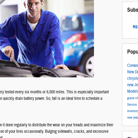
Subs
RSS
Popu
Conwa
New D
chrysl
new J
Model
y tested every six months or 6,000 miles. This is especially important
 quickly drain battery power. So, fall is an ideal time to schedule a
grand c
Service
invento
new jee
e it done regularly to distribute the wear on your treads and maximize their
ition of your tires occasionally. Bulging sidewalls, cracks, and excessive
ll.