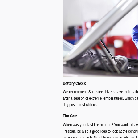
Battery Check
We recommend Socastee drivers have their batter
after a season of extreme temperatures, which can
diagnostic test with us.
Tire Care
When was your last tire rotation? You want to hav
lifespan. It's also a good idea to look at the cond
wear could mean big trouble on Loris roads this fa