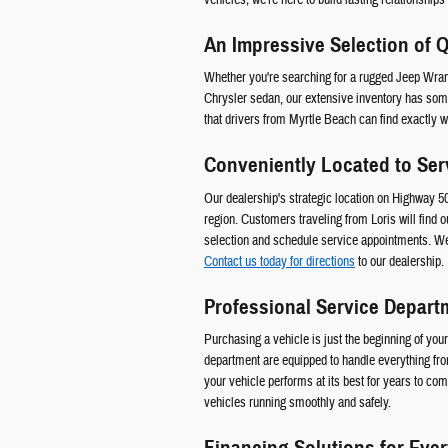
An Impressive Selection of Q
Whether you're searching for a rugged Jeep Wrang
Chrysler sedan, our extensive inventory has some
that drivers from Myrtle Beach can find exactly wha
Conveniently Located to Ser
Our dealership's strategic location on Highway 
region. Customers traveling from Loris will find o
selection and schedule service appointments. We
Contact us today for directions
to our dealership.
Professional Service Depart
Purchasing a vehicle is just the beginning of yo
department are equipped to handle everything fr
your vehicle performs at its best for years to c
vehicles running smoothly and safely.