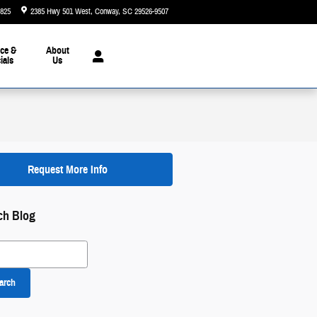
5825
2385 Hwy 501 West
Conway
,
SC
29526-9507
Today: 9:00 am - 7:00 pm
ce &
About
ials
Us
Request More Info
ch Blog
 Blog
arch