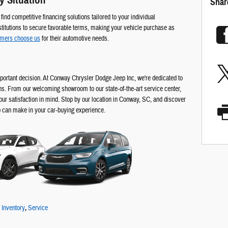
y Situation
Shar
ind competitive financing solutions tailored to your individual
titutions to secure favorable terms, making your vehicle purchase as
omers choose us
for their automotive needs.
portant decision. At Conway Chrysler Dodge Jeep Inc, we're dedicated to
ns. From our welcoming showroom to our state-of-the-art service center,
our satisfaction in mind. Stop by our location in Conway, SC, and discover
p can make in your car-buying experience.
Inventory
,
Service