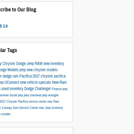
cribe to Our Blog
 2.0
lar Tags
y Chrysler Dodge Jeep RAM
new inventory
odge Models
jeep
new chrysler models
er
dodge
ram
Pacifica
2017
chrysler pacifica
eep
UConnect
new vehicle specials
New Ram
s
used inventory
Dodge Challenger
Finance
jeep
herokee
Social
jeep
jeep cherokee
jeep wrangler
2017 Chrysler Pacifica
service center
new Ram
ry
Conway Auto Service Center
new Jeep inventory
p models