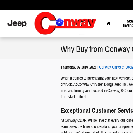
Skip to main content
Home
Ne
Invent
Why Buy from Conway
Thursday, 02 July, 2026
Conway Chrysler Dodg
When it comes to purchasing your next vehicle, c
or truck. At Conway Chrysler Dodge Jeep Inc, we'
time and time again. Located in Conway, SC, our 
from start to finish.
Exceptional Customer Servi
At Conway CDJR, we believe that every customer 
team takes the time to understand your unique nee
vehicles; we're here to build lasting relationship