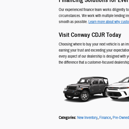
Financing Solutions for Ever
Our experienced finance team works diligently to f
circumstances. We work with multiple lending ins
smooth as possible.
Learn more about why cust
Visit Conway CDJR Today
Choosing where to buy your next vehicle is an im
earning your trust and exceeding your expectatio
every aspect of our dealership is designed with y
the difference that a customer-focused dealershi
Categories
:
New Inventory
,
Finance
,
Pre-Owned 