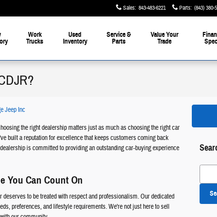
Sales
:
843-483-6221
Parts
:
(843) 380-
w
Work
Used
Service &
Value Your
Finan
ory
Trucks
Inventory
Parts
Trade
Spec
 CDJR?
e Jeep Inc
hoosing the right dealership matters just as much as choosing the right car
ve built a reputation for excellence that keeps customers coming back
Sear
dealership is committed to providing an outstanding car-buying experience
Search
ce You Can Count On
Se
deserves to be treated with respect and professionalism. Our dedicated
ds, preferences, and lifestyle requirements. We're not just here to sell
s with our community.