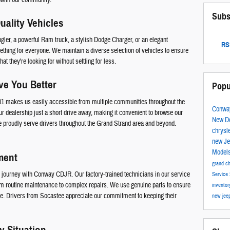
Subs
uality Vehicles
ler, a powerful Ram truck, a stylish Dodge Charger, or an elegant
RSS
thing for everyone. We maintain a diverse selection of vehicles to ensure
t they're looking for without settling for less.
ve You Better
Popu
501 makes us easily accessible from multiple communities throughout the
Conwa
ur dealership just a short drive away, making it convenient to browse our
New D
 proudly serve drivers throughout the Grand Strand area and beyond.
chrysl
new J
Model
ment
grand c
ur journey with Conway CDJR. Our factory-trained technicians in our service
Service
om routine maintenance to complex repairs. We use genuine parts to ensure
invento
ome. Drivers from Socastee appreciate our commitment to keeping their
new jee