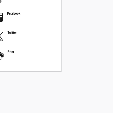
e
Facebook
Twitter
Print