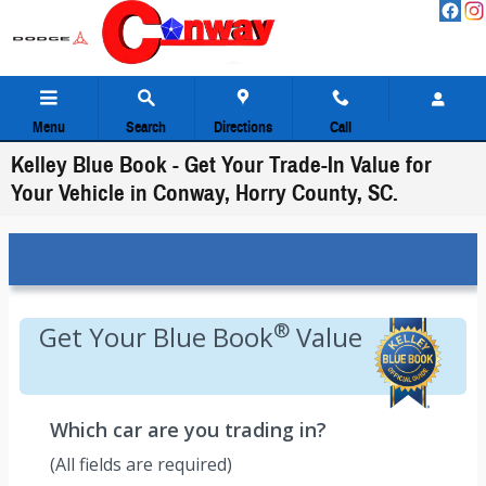
Skip to main content
Menu
Search
Directions
Call
Kelley Blue Book - Get Your Trade-In Value for
Your Vehicle in Conway, Horry County, SC.