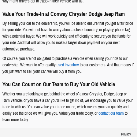
why many drivers opt to trade-in their vehicle with us.
Value Your Trade-In at Conway Chrysler Dodge Jeep Ram
By selling your car to the dealership, you will be able to ensure that you get a fair price
for your ride. You will not have to worry about a check bouncing or playing phone tag
with a potential buyer. We will work quickly and efficiently to secure you the funds for
your ride. And that will allow you to make a larger down payment on your next
automotive purchase.
Of course, you are not obligated to purchase a vehicle when selling your ride to our
dealership. We want to offer quality
used inventory
to our customers. And that means if
you just want to sell your car, we will buy it from you.
You Can Count on Our Team to Buy Your Old Vehicle
Whether you are looking to get behind the wheel of a new Chrysler, Dodge, Jeep or
Ram vehicle, or you have a car you'd like to get rid of, we encourage you to value your
trade-in with us. You can value your trade online, which means you can quickly and
easily see the price we will give you. Value your trade today, or
contact our team
to
learn more today.
Privacy