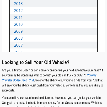
Looking to Sell Your Old Vehicle?
Are you a Myrtle Beach or Loris driver considering your next automotive purchase? If
so, you may be wondering what to do with your old car, truck or SUV. At
Conway
Chrysler Dodge Jeep RAM
, we offer the ability to buy your old ride from you. And that
will give you the ability to get cash from your vehicle. Something that you are likely to
appreciate.
You can utilize our trade-in tool to determine how much you can get for your vehicle.
Our goal is to make the trade-in process easy for our Socastee customers. Which is