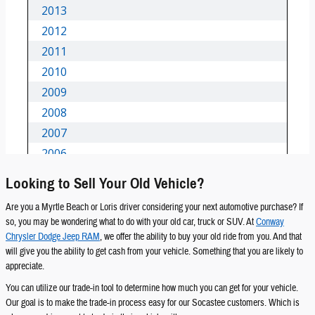
Looking to Sell Your Old Vehicle?
Are you a Myrtle Beach or Loris driver considering your next automotive purchase? If
so, you may be wondering what to do with your old car, truck or SUV. At
Conway
Chrysler Dodge Jeep RAM
, we offer the ability to buy your old ride from you. And that
will give you the ability to get cash from your vehicle. Something that you are likely to
appreciate.
You can utilize our trade-in tool to determine how much you can get for your vehicle.
Our goal is to make the trade-in process easy for our Socastee customers. Which is