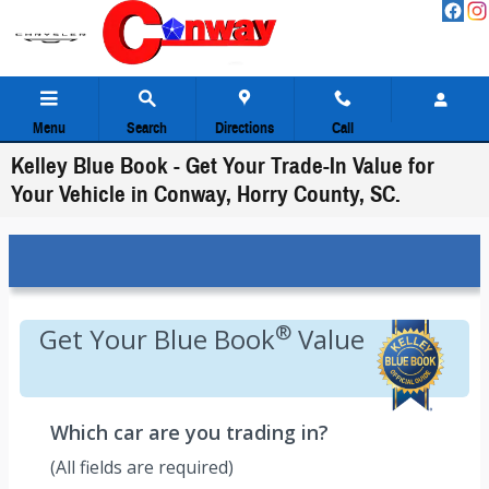
Skip to main content
Menu
Search
Directions
Call
Kelley Blue Book - Get Your Trade-In Value for
Your Vehicle in Conway, Horry County, SC.