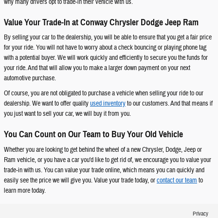
why many drivers opt to trade-in their vehicle with us.
Value Your Trade-In at Conway Chrysler Dodge Jeep Ram
By selling your car to the dealership, you will be able to ensure that you get a fair price
for your ride. You will not have to worry about a check bouncing or playing phone tag
with a potential buyer. We will work quickly and efficiently to secure you the funds for
your ride. And that will allow you to make a larger down payment on your next
automotive purchase.
Of course, you are not obligated to purchase a vehicle when selling your ride to our
dealership. We want to offer quality
used inventory
to our customers. And that means if
you just want to sell your car, we will buy it from you.
You Can Count on Our Team to Buy Your Old Vehicle
Whether you are looking to get behind the wheel of a new Chrysler, Dodge, Jeep or
Ram vehicle, or you have a car you'd like to get rid of, we encourage you to value your
trade-in with us. You can value your trade online, which means you can quickly and
easily see the price we will give you. Value your trade today, or
contact our team
to
learn more today.
Privacy