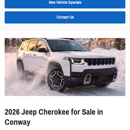
New Vehicle Specials
Contact Us
2026 Jeep Cherokee for Sale in
Conway