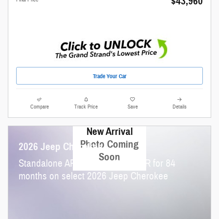
$43,960
Trade Your Car
Compare
Track Price
Save
Details
New Arrival
Photo Coming
2026 Jeep Cherokee
Soon
Standalone APR Offer: 4.90% APR for 84
months on select 2026 Jeep Cherokee