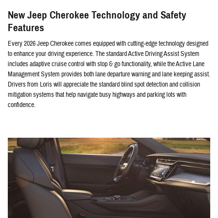
New Jeep Cherokee Technology and Safety
Features
Every 2026 Jeep Cherokee comes equipped with cutting-edge technology designed
to enhance your driving experience. The standard Active Driving Assist System
includes adaptive cruise control with stop & go functionality, while the Active Lane
Management System provides both lane departure warning and lane keeping assist.
Drivers from Loris will appreciate the standard blind spot detection and collision
mitigation systems that help navigate busy highways and parking lots with
confidence.