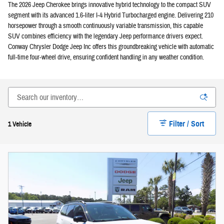
The 2026 Jeep Cherokee brings innovative hybrid technology to the compact SUV
segment with its advanced 1.6-liter I-4 Hybrid Turbocharged engine. Delivering 210
horsepower through a smooth continuously variable transmission, this capable
SUV combines efficiency with the legendary Jeep performance drivers expect.
Conway Chrysler Dodge Jeep Inc offers this groundbreaking vehicle with automatic
full-time four-wheel drive, ensuring confident handling in any weather condition.
Filter / Sort
1 Vehicle