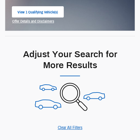
View 1 Qualifying Vehicle(s)
open in same tab
Offer Details and Disclaimers
Open Incentive Modal
Adjust Your Search for
More Results
Clear All Filters