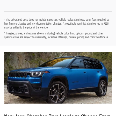
* The advertised price does not include sales tax, vehicle registration fees, other fees required by
law, finance charges and any documentation charges. A negotiable administration fee, up to $115,
may be added to the price of the vehicle.
* Images, prices, and options shown, including vehicle color, trim, options, pricing and other
specifications are subject to availability, incentive offerings, current pricing and credit worthiness.