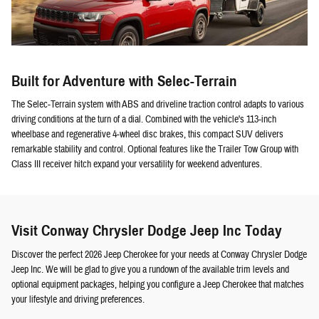
Built for Adventure with Selec-Terrain
The Selec-Terrain system with ABS and driveline traction control adapts to various
driving conditions at the turn of a dial. Combined with the vehicle's 113-inch
wheelbase and regenerative 4-wheel disc brakes, this compact SUV delivers
remarkable stability and control. Optional features like the Trailer Tow Group with
Class III receiver hitch expand your versatility for weekend adventures.
Visit Conway Chrysler Dodge Jeep Inc Today
Discover the perfect 2026 Jeep Cherokee for your needs at Conway Chrysler Dodge
Jeep Inc. We will be glad to give you a rundown of the available trim levels and
optional equipment packages, helping you configure a Jeep Cherokee that matches
your lifestyle and driving preferences.