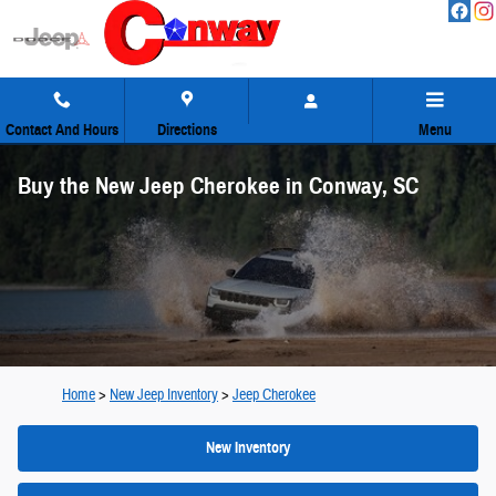
Skip to main content
Contact And Hours
Directions
Menu
Buy the New Jeep Cherokee in Conway, SC
Home
>
New Jeep Inventory
>
Jeep Cherokee
New Inventory