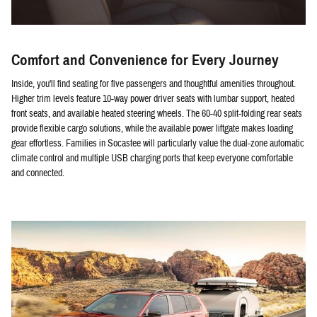
Comfort and Convenience for Every Journey
Inside, you'll find seating for five passengers and thoughtful amenities throughout.
Higher trim levels feature 10-way power driver seats with lumbar support, heated
front seats, and available heated steering wheels. The 60-40 split-folding rear seats
provide flexible cargo solutions, while the available power liftgate makes loading
gear effortless. Families in Socastee will particularly value the dual-zone automatic
climate control and multiple USB charging ports that keep everyone comfortable
and connected.