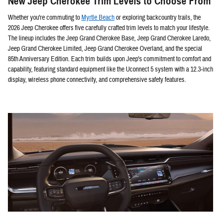
New Jeep Cherokee Trim Levels to Choose From
Whether you're commuting to
Myrtle Beach
or exploring backcountry trails, the
2026 Jeep Cherokee offers five carefully crafted trim levels to match your lifestyle.
The lineup includes the Jeep Grand Cherokee Base, Jeep Grand Cherokee Laredo,
Jeep Grand Cherokee Limited, Jeep Grand Cherokee Overland, and the special
85th Anniversary Edition. Each trim builds upon Jeep's commitment to comfort and
capability, featuring standard equipment like the Uconnect 5 system with a 12.3-inch
display, wireless phone connectivity, and comprehensive safety features.