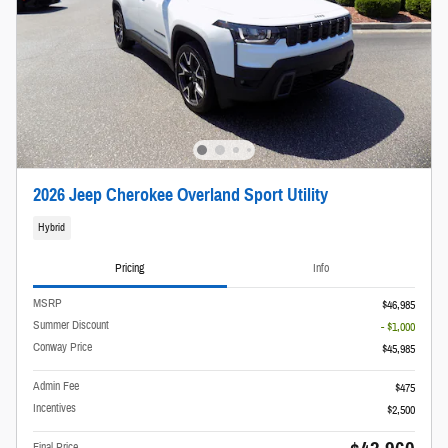
2026 Jeep Cherokee Overland Sport Utility
Hybrid
Pricing
Info
MSRP
$46,985
Summer Discount
- $1,000
Conway Price
$45,985
Admin Fee
$475
Incentives
$2,500
Final Price