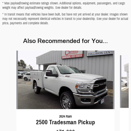
* Max payload/towing estimate ratings shown. Additional options, equipment, passengers, and cargo
weight may affect payload/towing weights. See dealer for details.
* In transit means that vehicles have been built, but have not yet arrived at your dealer. Images shown
may not necessarily represent identical vehicles in transit to your dealership. See your dealer for actual
price, payments and complete details.
Also Recommended for You...
Slide 1 of 4
2024 Ram
2500 Tradesman Pickup