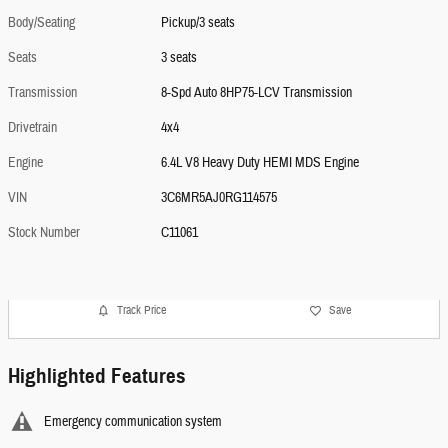
Body/Seating
Pickup/3 seats
Seats
3 seats
Transmission
8-Spd Auto 8HP75-LCV Transmission
Drivetrain
4x4
Engine
6.4L V8 Heavy Duty HEMI MDS Engine
VIN
3C6MR5AJ0RG114575
Stock Number
C11061
Track Price
Save
Highlighted Features
Emergency communication system