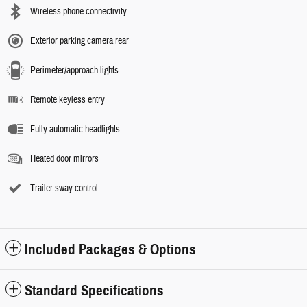
Wireless phone connectivity
Exterior parking camera rear
Perimeter/approach lights
Remote keyless entry
Fully automatic headlights
Heated door mirrors
Trailer sway control
Included Packages & Options
Standard Specifications