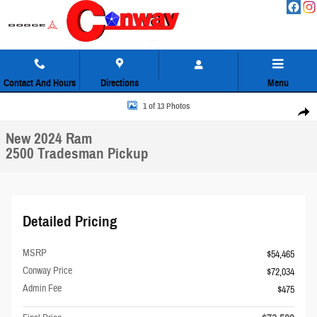
Skip to main content
Contact And Hours
Directions
Menu
New 2024 Ram 2500 Tradesman Pickup Photo 1 of 13
1 of 13 Photos
Share
New 2024 Ram
2500 Tradesman Pickup
Detailed Pricing
MSRP
$54,465
Conway Price
$72,034
Admin Fee
$475