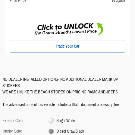
$72,509
Final Price
Trade Your Car
NO DEALER INSTALLED OPTIONS- NO ADDITIONAL DEALER MARK UP
STICKERS
WE ARE UNLIKE THE BEACH STORES ON PRICING RAMS AND JEEPS
The advertised price of this vehicle includes a $475. document processing fee
Exterior Color
Bright White
Interior Color
Diesel Gray/Black