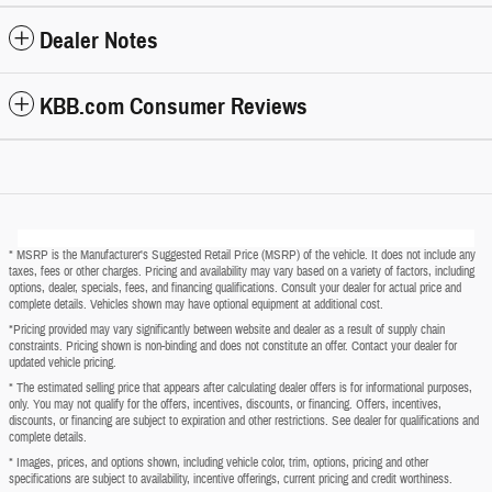
Dealer Notes
KBB.com Consumer Reviews
* MSRP is the Manufacturer's Suggested Retail Price (MSRP) of the vehicle. It does not include any
taxes, fees or other charges. Pricing and availability may vary based on a variety of factors, including
options, dealer, specials, fees, and financing qualifications. Consult your dealer for actual price and
complete details. Vehicles shown may have optional equipment at additional cost.
*Pricing provided may vary significantly between website and dealer as a result of supply chain
constraints. Pricing shown is non-binding and does not constitute an offer. Contact your dealer for
updated vehicle pricing.
* The estimated selling price that appears after calculating dealer offers is for informational purposes,
only. You may not qualify for the offers, incentives, discounts, or financing. Offers, incentives,
discounts, or financing are subject to expiration and other restrictions. See dealer for qualifications and
complete details.
* Images, prices, and options shown, including vehicle color, trim, options, pricing and other
specifications are subject to availability, incentive offerings, current pricing and credit worthiness.