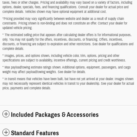
taxes, fees or other charges. Pricing and availability may vary based on a variety of factors, including
options, dealer, specials, fees, and financing qualifications. Consult your dealer for actual price and
complete details. Vehicles shown may have optional equipment at additional cost.
*Pricing provided may vary significantly between website and dealer as a result of supply chain
constraints. Pricing shown is non-binding and does not constitute an offer. Contact your dealer for
updated vehicle pricing.
* The estimated selling price that appears after calculating dealer offers is for informational purposes,
only. You may not qualify for the offers, incentives, discounts, or financing. Offers, incentives,
discounts, or financing are subject to expiration and other restrictions. See dealer for qualifications and
complete details.
* Images, prices, and options shown, including vehicle color, trim, options, pricing and other
specifications are subject to availability, incentive offerings, current pricing and credit worthiness.
* Max payload/towing estimate ratings shown. Additional options, equipment, passengers, and cargo
weight may affect payload/towing weights. See dealer for details.
* In transit means that vehicles have been built, but have not yet arrived at your dealer. Images shown
may not necessarily represent identical vehicles in transit to your dealership. See your dealer for actual
price, payments and complete details.
Included Packages & Accessories
Standard Features