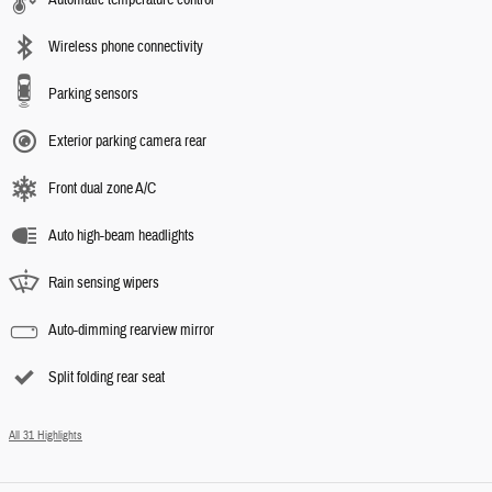
Wireless phone connectivity
Parking sensors
Exterior parking camera rear
Front dual zone A/C
Auto high-beam headlights
Rain sensing wipers
Auto-dimming rearview mirror
Split folding rear seat
All 31 Highlights