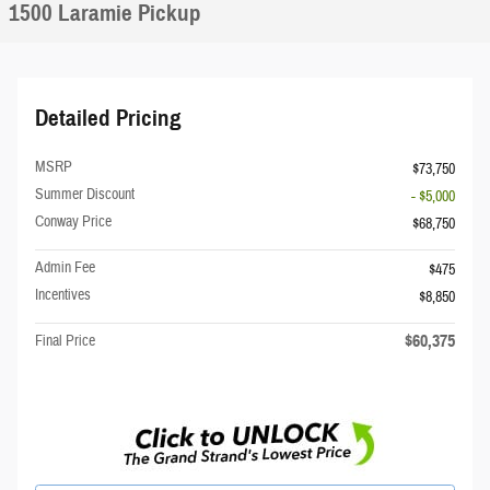
1500 Laramie Pickup
Detailed Pricing
MSRP
$73,750
Summer Discount
- $5,000
Conway Price
$68,750
Admin Fee
$475
Incentives
$8,850
$60,375
Final Price