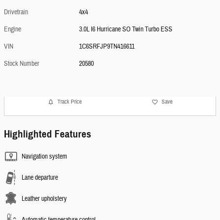
Drivetrain
4x4
Engine
3.0L I6 Hurricane SO Twin Turbo ESS
VIN
1C6SRFJP9TN416611
Stock Number
20580
Track Price
Save
Highlighted Features
Navigation system
Lane departure
Leather upholstery
Automatic temperature control