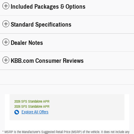
Included Packages & Options
Standard Specifications
Dealer Notes
KBB.com Consumer Reviews
2026 SFS Standalone APR
2026 SFS Standalone APR
Explore All Offers
* MSRP is the Manufacturer's Suggested Retail Price (MSRP) of the vehicle. It does not include any