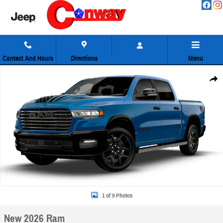
Skip to main content
Contact And Hours
Directions
Menu
New 2026 Ram 1500 Laramie Pickup Photo 1 of 9
Share
1 of 9 Photos
New 2026 Ram