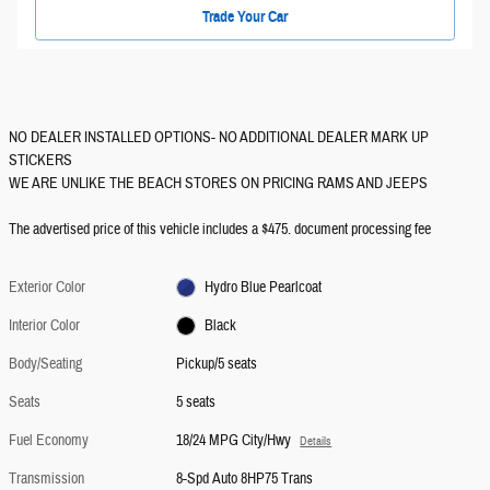
Trade Your Car
NO DEALER INSTALLED OPTIONS- NO ADDITIONAL DEALER MARK UP
STICKERS
WE ARE UNLIKE THE BEACH STORES ON PRICING RAMS AND JEEPS
The advertised price of this vehicle includes a $475. document processing fee
Exterior Color
Hydro Blue Pearlcoat
Interior Color
Black
Body/Seating
Pickup/5 seats
Seats
5 seats
Fuel Economy
18/24 MPG City/Hwy
Details
Transmission
8-Spd Auto 8HP75 Trans