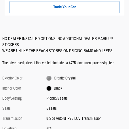
Trade Your Car
NO DEALER INSTALLED OPTIONS- NO ADDITIONAL DEALER MARK UP
STICKERS
WE ARE UNLIKE THE BEACH STORES ON PRICING RAMS AND JEEPS
The advertised price of this vehicle includes a $475. document processing fee
Exterior Color
Granite Crystal
Interior Color
Black
Body/Seating
Pickup/5 seats
Seats
5 seats
Transmission
8-Spd Auto 8HP75-LCV Transmission
Drivetrain
4x4