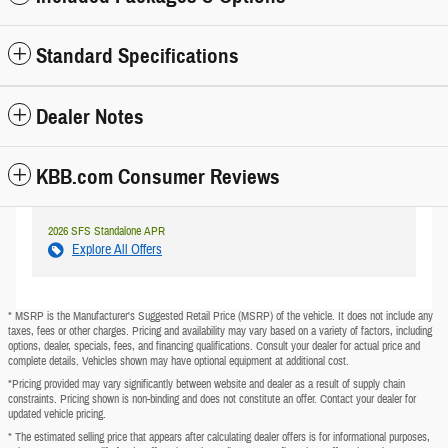
Standard Specifications
Dealer Notes
KBB.com Consumer Reviews
2026 SFS Standalone APR
Explore All Offers
* MSRP is the Manufacturer's Suggested Retail Price (MSRP) of the vehicle. It does not include any
taxes, fees or other charges. Pricing and availability may vary based on a variety of factors, including
options, dealer, specials, fees, and financing qualifications. Consult your dealer for actual price and
complete details. Vehicles shown may have optional equipment at additional cost.
*Pricing provided may vary significantly between website and dealer as a result of supply chain
constraints. Pricing shown is non-binding and does not constitute an offer. Contact your dealer for
updated vehicle pricing.
* The estimated selling price that appears after calculating dealer offers is for informational purposes,