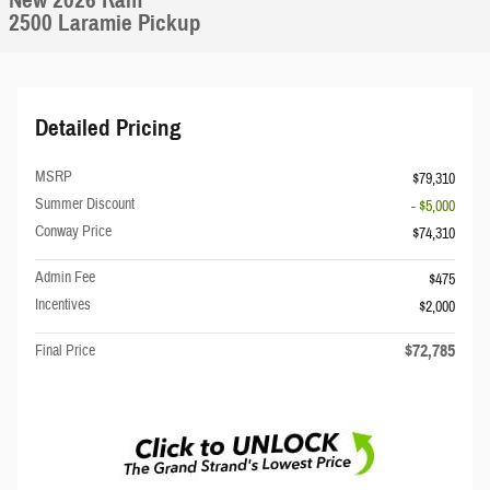
New 2026 Ram
2500 Laramie Pickup
Detailed Pricing
MSRP
$79,310
Summer Discount
- $5,000
Conway Price
$74,310
Admin Fee
$475
Incentives
$2,000
$72,785
Final Price