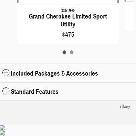
2027 Jeep
Grand Cherokee Limited Sport
Utility
$475
Included Packages & Accessories
Standard Features
Privacy