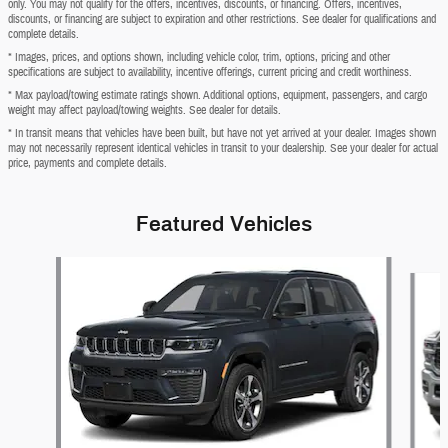
only. You may not qualify for the offers, incentives, discounts, or financing. Offers, incentives,
discounts, or financing are subject to expiration and other restrictions. See dealer for qualifications and
complete details.
* Images, prices, and options shown, including vehicle color, trim, options, pricing and other
specifications are subject to availability, incentive offerings, current pricing and credit worthiness.
* Max payload/towing estimate ratings shown. Additional options, equipment, passengers, and cargo
weight may affect payload/towing weights. See dealer for details.
* In transit means that vehicles have been built, but have not yet arrived at your dealer. Images shown
may not necessarily represent identical vehicles in transit to your dealership. See your dealer for actual
price, payments and complete details.
Featured Vehicles
Slide 1 of 2