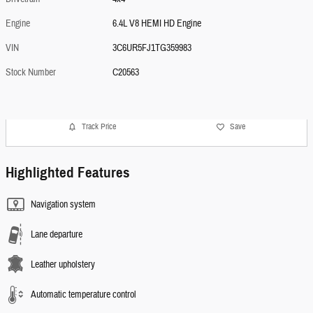
Engine
6.4L V8 HEMI HD Engine
VIN
3C6UR5FJ1TG359983
Stock Number
C20563
Track Price
Save
Highlighted Features
Navigation system
Lane departure
Leather upholstery
Automatic temperature control