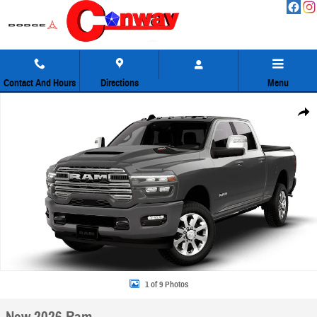
Skip to main content
Contact And Hours
Directions
Menu
New 2026 Ram 2500 Laramie Pickup Photo 1 of 9
Share
1 of 9 Photos