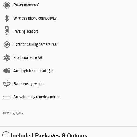
Power moonroof
Wireless phone connectivity
Parking sensors
Exterior parking camera rear
Front dual zone A/C
Auto high-beam headlights
Rain sensing wipers
Auto-dimming rearview mirror
All 31 Highlights
Included Packages & Options