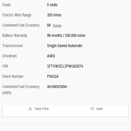
Seats
5 seats
Electric Mile Range
320 miles
Combined Fuel Economy
68
Details
Battery Warranty
96 months / 100,000 miles
Transmission
Single-Speed Automatic
Drivetrain
AWD
VIN
1FTVW1EL1PWG63274
Stock Number
P5411A
Combined Fuel Economy
49 kWh/100m
(kWh)
Track Price
Save