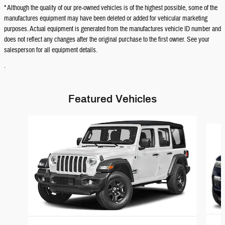
* Although the quality of our pre-owned vehicles is of the highest possible, some of the
manufactures equipment may have been deleted or added for vehicular marketing
purposes. Actual equipment is generated from the manufactures vehicle ID number and
does not reflect any changes after the original purchase to the first owner. See your
salesperson for all equipment details.
.
Featured Vehicles
Slide 1 of 6