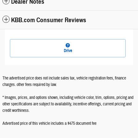
Dealer Notes
KBB.com Consumer Reviews
Drive
The advertised price does not include sales tax, vehicle registration fees, finance
charges. other fees required by law.
* Images, prices, and options shown, including vehicle color, trim, options, pricing and
other specifications are subject to availability, incentive offerings, current pricing and
credit worthiness.
Advertised price of this vehicle includes a $475 document fee