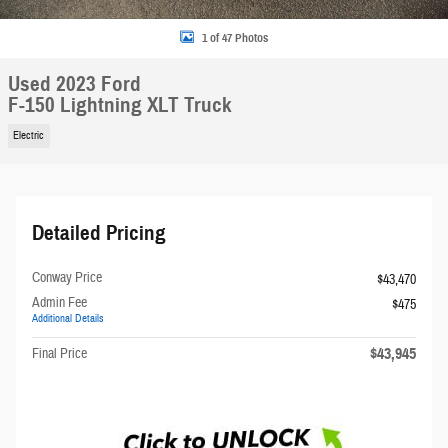
1 of 47 Photos
Used 2023 Ford
F-150 Lightning XLT Truck
Electric
Detailed Pricing
Conway Price
$43,470
Admin Fee
$475
Additional Details
$43,945
Final Price