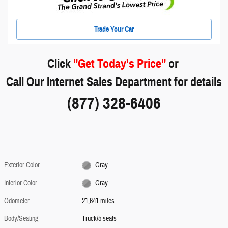
Trade Your Car
Click
"Get Today's Price"
or
Call Our Internet Sales Department for details
(877) 328-6406
Exterior Color
Gray
Interior Color
Gray
Odometer
21,641 miles
Body/Seating
Truck/5 seats