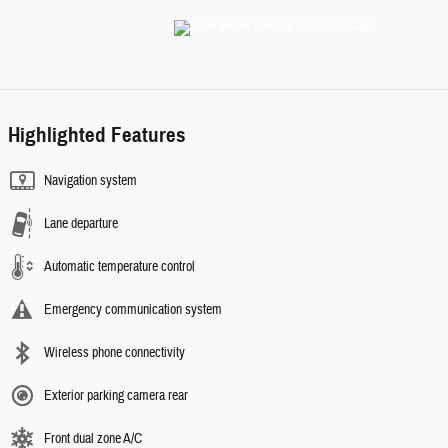
Highlighted Features
Navigation system
Lane departure
Automatic temperature control
Emergency communication system
Wireless phone connectivity
Exterior parking camera rear
Front dual zone A/C