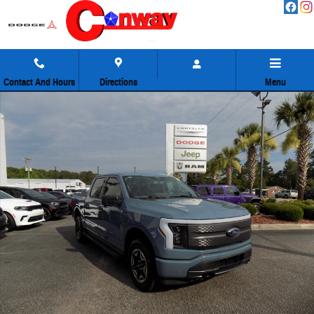
Skip to main content
Contact And Hours
Directions
Menu
Used 2023 Ford F-150 Lightning XLT Truck Photo 1 of 47
Share