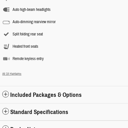
Auto high-beam headlights
Auto-dimming rearview mirror
Split folding rear seat
Heated front seats
Remote keyless entry
All 18 Highlights
Included Packages & Options
Standard Specifications