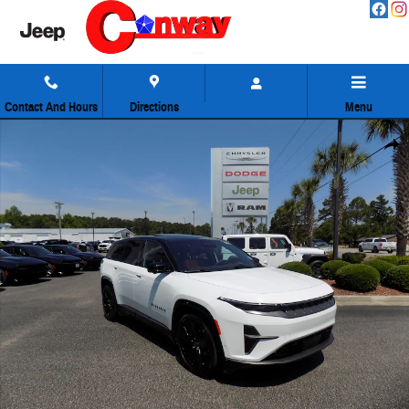
Skip to main content
Contact And Hours
Directions
Menu
Used 2024 Jeep Wagoneer S Launch Edition SUV Photo 1 of 44
Share