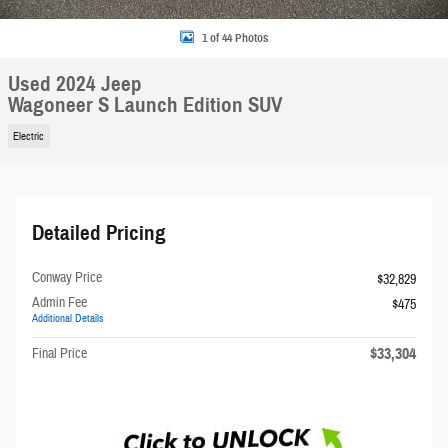
1 of 44 Photos
Used 2024 Jeep
Wagoneer S Launch Edition SUV
Electric
Detailed Pricing
Conway Price
$32,829
Admin Fee
$475
Additional Details
$33,304
Final Price