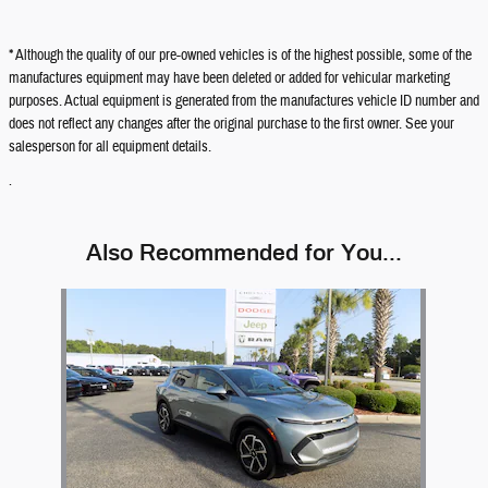
* Although the quality of our pre-owned vehicles is of the highest possible, some of the
manufactures equipment may have been deleted or added for vehicular marketing
purposes. Actual equipment is generated from the manufactures vehicle ID number and
does not reflect any changes after the original purchase to the first owner. See your
salesperson for all equipment details.
.
Also Recommended for You...
Slide 1 of 1