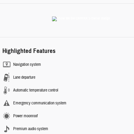
Highlighted Features
Navigation system
Lane departure
Automatic temperature control
Emergency communication system
Power moonroof
Premium audio system