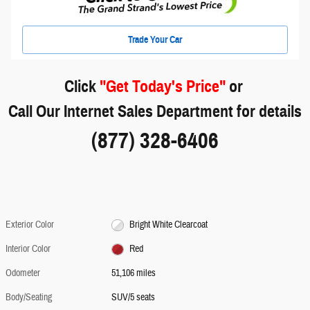
Trade Your Car
Click
"Get Today's Price"
or
Call Our Internet Sales Department for details
(877) 328-6406
Exterior Color
Bright White Clearcoat
Interior Color
Red
Odometer
51,106 miles
Body/Seating
SUV/5 seats