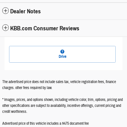
Dealer Notes
KBB.com Consumer Reviews
Drive
The advertised price does not include sales tax, vehicle registration fees, finance
charges. other fees required by law.
* Images, prices, and options shown, including vehicle color, trim, options, pricing and
other specifications are subject to availability, incentive offerings, current pricing and
credit worthiness.
Advertised price of this vehicle includes a $475 document fee