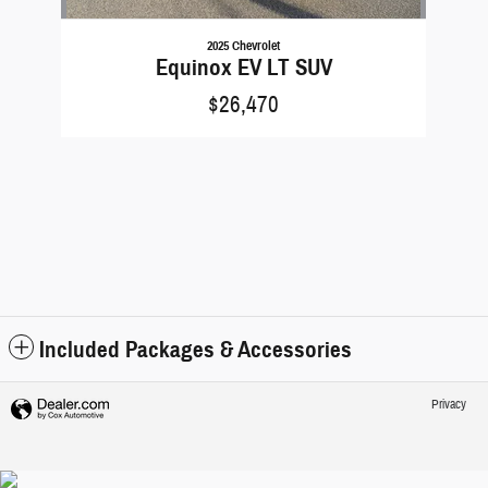
2025 Chevrolet
Equinox EV LT SUV
$26,470
Included Packages & Accessories
Privacy