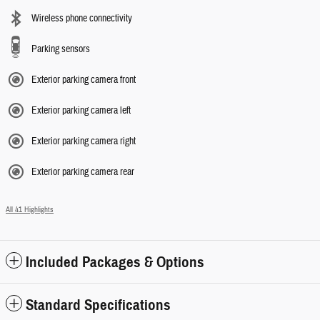
Wireless phone connectivity
Parking sensors
Exterior parking camera front
Exterior parking camera left
Exterior parking camera right
Exterior parking camera rear
All 41 Highlights
Included Packages & Options
Standard Specifications