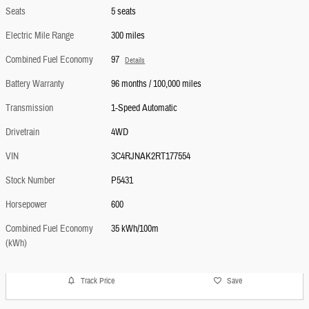
Seats
5 seats
Electric Mile Range
300 miles
Combined Fuel Economy
97
Details
Battery Warranty
96 months / 100,000 miles
Transmission
1-Speed Automatic
Drivetrain
4WD
VIN
3C4RJNAK2RT177554
Stock Number
P5431
Horsepower
600
Combined Fuel Economy
35 kWh/100m
(kWh)
Track Price
Save